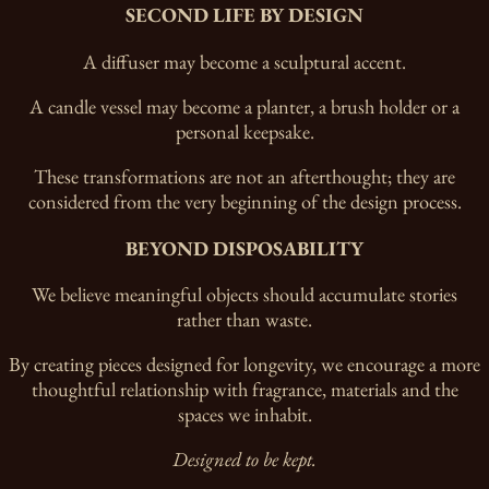
SECOND LIFE BY DESIGN
A diffuser may become a sculptural accent.
A candle vessel may become a planter, a brush holder or a
personal keepsake.
These transformations are not an afterthought; they are
considered from the very beginning of the design process.
BEYOND DISPOSABILITY
We believe meaningful objects should accumulate stories
rather than waste.
By creating pieces designed for longevity, we encourage a more
thoughtful relationship with fragrance, materials and the
spaces we inhabit.
Designed to be kept.