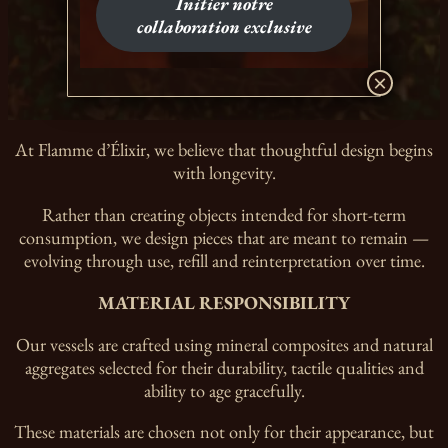
Initier notre
collaboration exclusive
At Flamme d’Élixir, we believe that thoughtful design begins
with longevity.
Rather than creating objects intended for short-term
consumption, we design pieces that are meant to remain —
evolving through use, refill and reinterpretation over time.
MATERIAL RESPONSIBILITY
Our vessels are crafted using mineral composites and natural
aggregates selected for their durability, tactile qualities and
ability to age gracefully.
These materials are chosen not only for their appearance, but