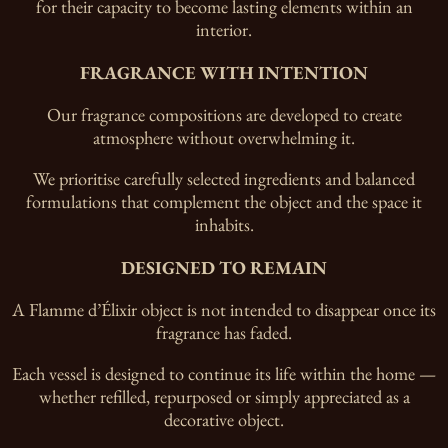
for their capacity to become lasting elements within an
interior.
FRAGRANCE WITH INTENTION
Our fragrance compositions are developed to create
atmosphere without overwhelming it.
We prioritise carefully selected ingredients and balanced
formulations that complement the object and the space it
inhabits.
DESIGNED TO REMAIN
A Flamme d’Élixir object is not intended to disappear once its
fragrance has faded.
Each vessel is designed to continue its life within the home —
whether refilled, repurposed or simply appreciated as a
decorative object.