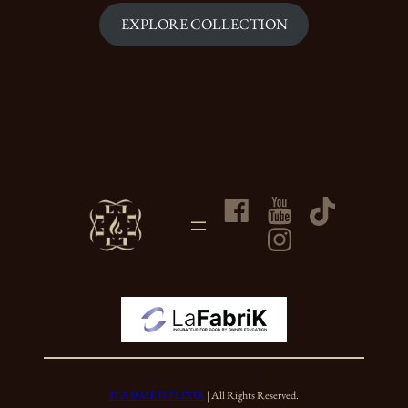
EXPLORE COLLECTION
FLAMME D’ÉLIXIR
| All Rights Reserved.