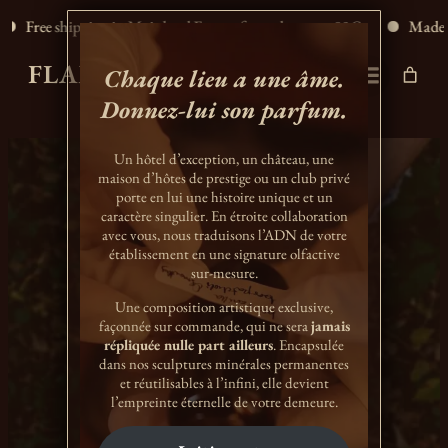
Free shipping in Mainland France for orders over 80€.
Made in 
FLAMME D'ÉLIXIR
Chaque lieu a une âme.
Donnez-lui son parfum.
Un hôtel d’exception, un château, une
maison d’hôtes de prestige ou un club privé
porte en lui une histoire unique et un
caractère singulier. En étroite collaboration
avec vous, nous traduisons l’ADN de votre
établissement en une signature olfactive
sur-mesure.
Une composition artistique exclusive,
façonnée sur commande, qui ne sera
jamais
répliquée nulle part ailleurs
. Encapsulée
A LONGER LIFE
dans nos sculptures minérales permanentes
et réutilisables à l’infini, elle devient
l’empreinte éternelle de votre demeure.