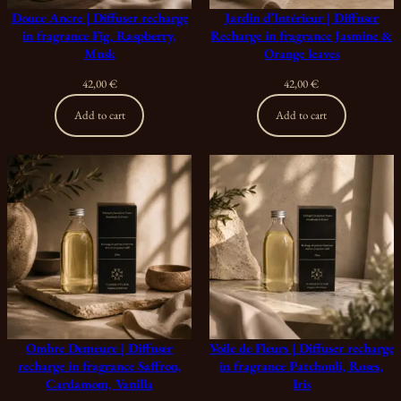
Douce Ancre | Diffuser recharge
Jardin d’Intérieur | Diffuser
in fragrance Fig, Raspberry,
Recharge in fragrance Jasmine &
Musk
Orange leaves
42,00
€
42,00
€
Add to cart
Add to cart
Ombre Demeure | Diffuser
Voile de Fleurs | Diffuser recharge
recharge in fragrance Saffron,
in fragrance Patchouli, Roses,
Cardamom, Vanilla
Iris