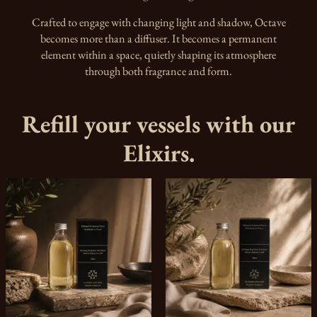
Crafted to engage with changing light and shadow, Octave
becomes more than a diffuser. It becomes a permanent
element within a space, quietly shaping its atmosphere
through both fragrance and form.
Refill your vessels with our
Elixirs.