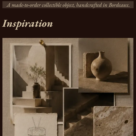
A made-to-order collectible object, handcrafted in Bordeaux
.
Inspiration