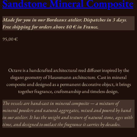
Sandstone Mineral Composite
Made for you in our Bordeaux atelier. Dispatches in 3 days
.
Free shipping for orders above 80 €
in France.
95,00
€
Octave is a handcrafted architectural reed diffuser inspired by the
elegant geometry of Haussmann architecture. Cast in mineral
composite and designed as a permanent decorative object, it brings
together fragrance, craftsmanship and timeless design.
The vessels are hand-cast in mineral composite — a mixture of
mineral powders and natural aggregates, mixed and poured by hand
in our atelier. It has the weight and texture of natural stone, ages with
time, and designed to outlast the fragrance it carries by decades.