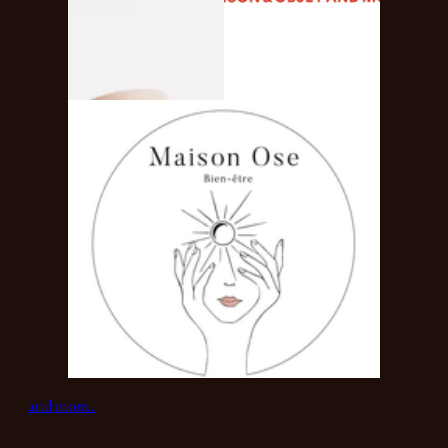
and more..