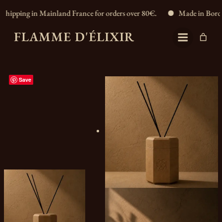
 in Mainland France for orders over 80€.
Made in Bordeaux, Fran
FLAMME D'ÉLIXIR
Save