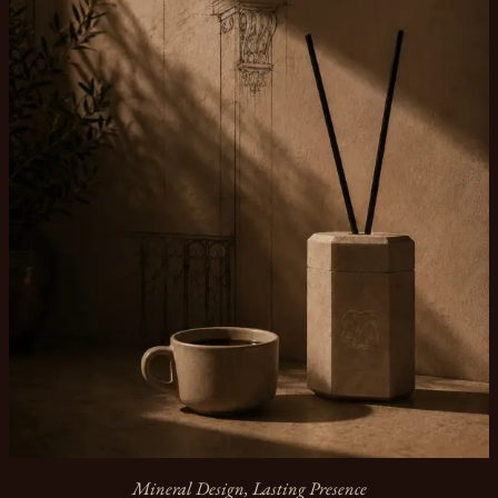
Mineral Design, Lasting Presence