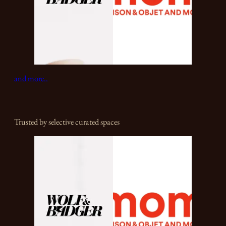
and more..
Trusted by selective curated spaces