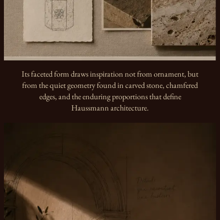
Its faceted form draws inspiration not from ornament, but
from the quiet geometry found in carved stone, chamfered
edges, and the enduring proportions that define
Haussmann architecture.