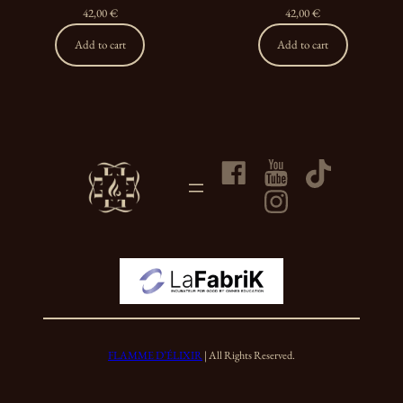
42,00
€
42,00
€
Add to cart
Add to cart
FLAMME D’ÉLIXIR
| All Rights Reserved.