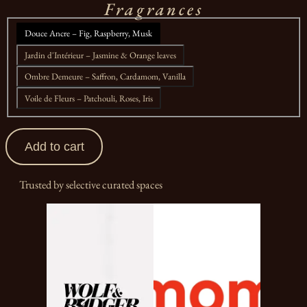
Fragrances
Douce Ancre – Fig, Raspberry, Musk
Jardin d'Intérieur – Jasmine & Orange leaves
Ombre Demeure – Saffron, Cardamom, Vanilla
Voile de Fleurs – Patchouli, Roses, Iris
Add to cart
Trusted by selective curated spaces