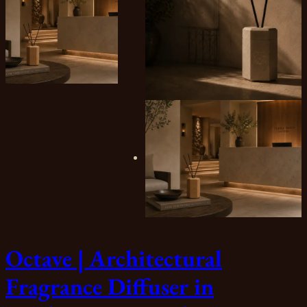
Octave | Architectural
Fragrance Diffuser in